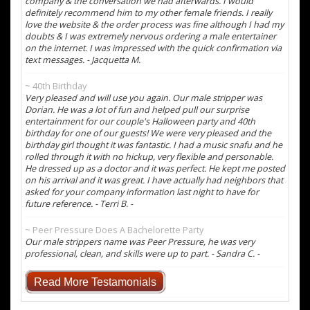
company & the conversation we had afterwards. I would
definitely recommend him to my other female friends. I really
love the website & the order process was fine although I had my
doubts & I was extremely nervous ordering a male entertainer
on the internet. I was impressed with the quick confirmation via
text messages. - Jacquetta M.
~ 40th Birthday
Very pleased and will use you again. Our male stripper was
Dorian. He was a lot of fun and helped pull our surprise
entertainment for our couple's Halloween party and 40th
birthday for one of our guests! We were very pleased and the
birthday girl thought it was fantastic. I had a music snafu and he
rolled through it with no hickup, very flexible and personable.
He dressed up as a doctor and it was perfect. He kept me posted
on his arrival and it was great. I have actually had neighbors that
asked for your company information last night to have for
future reference. - Terri B. -
~ Peer Pressure Does A Bachelorette Party
Our male strippers name was Peer Pressure, he was very
professional, clean, and skills were up to part. - Sandra C. -
Read More Testamonials