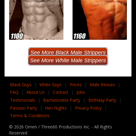
See More Black Male Strippers
See More White Male Strippers
Black Guys
|
White Guys
|
Prices
|
Male Revues
|
FAQ
|
About Us
|
Contact
|
Jobs
Testimonials
|
Bachelorette Party
|
Birthday Party
|
Passion Party
|
Hen Nights
|
Privacy Policy
|
Terms & Conditions
© 2026 Omen / Three60 Productions Inc. - All Rights
Reserved