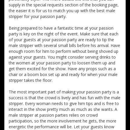
supply in the special requests section of the booking page,
the easier it is for us to match you up with the best male
stripper for your passion party.
Being prepared to have a fantastic time at your passion
party is key on the night of the event. Make sure that each
of your guests at your passion party are ready to tip the
male stripper with several small bills before his arrival. Have
enough room for him to perform without being shoved up
against your guests. You might consider serving drinks to
the women at your passion party to loosen them up and
get them excited for the show. Have any props such as a
chair or a boom box set up and ready for when your male
stripper takes the floor.
The most important part of making your passion party is a
success is that the crowd is lively and has fun with the male
stripper. Every woman needs to give him tips and is free to
interact in the show pretty much as much as she wants. A
male stripper at passion parties relies on crowd
participation, so the more involvement he gets, the more
energetic the performance will be. Let your guests know