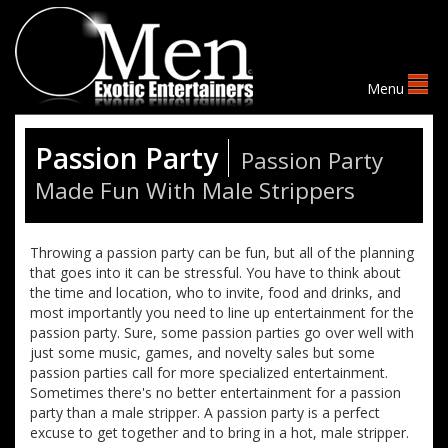
Passion Party
Passion Party
Made Fun With Male Strippers
Throwing a passion party can be fun, but all of the planning
that goes into it can be stressful. You have to think about
the time and location, who to invite, food and drinks, and
most importantly you need to line up entertainment for the
passion party. Sure, some passion parties go over well with
just some music, games, and novelty sales but some
passion parties call for more specialized entertainment.
Sometimes there's no better entertainment for a passion
party than a male stripper. A passion party is a perfect
excuse to get together and to bring in a hot, male stripper.