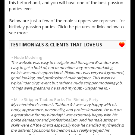
this beforehand, and you will have one of the best passion
parties ever.
Below are just a few of the male strippers we represent for
birthday passion parties. Click the pictures or links below to
see more.
TESTIMONIALS & CLIENTS THAT LOVE US
~ Nude Modeling
The website was easy to navigate and the agent Brandon was
easy to get a hold of, not to mention very accommodating,
which was much appreciated. Platinums was very well groomed,
good-looking, and professional male stripper. This wasn't a
typical "dancing" event but rather a nude stripper modeling job.
Things were great and he saved my butt. - Stepahnie M. -
~ Male Stripper Tabboo Rocks The Birthday Party
My entertainer's name is Tabboo & I was very happy with his
body, appearance, personality, and professionalism. He put on
a great show for my birthday! I was extremely happy with his
polite demeanor and professionalism. And his male stripper
skills were off the charts especially how he handled my friends &
the different positions he tried on us! I really enjoyed his