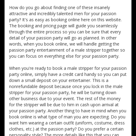
How do you go about finding one of these insanely
attractive and incredibly talented men for your passion
party? It's as easy as booking online here on this website.
The booking and pricing page will guide you seamlessly
through the entire process so you can be sure that every
detail of your passion party will go as planned. In other
words, when you book online, we will handle getting the
passion party entertainment of a male stripper together so
you can focus on everything else for your passion party.
When you're ready to book a male stripper for your passion
party online, simply have a credit card handy so you can put
down a small deposit on your entertainer. This is a
nonrefundable deposit because once you lock in the male
stripper for your passion party, he will be turning down
other business due to your event. The rest of the money
for the stripper will be due to him in cash upon arrival at
your passion party. Another thing to have in mind when you
book online is what type of man you are expecting. Do you
want him wearing a certain outfit (uniform, costume, dress
clothes, etc.) at the passion party? Do you prefer a certain
personality style? The more details like this that you can